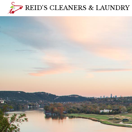
REID'S CLEANERS & LAUNDRY