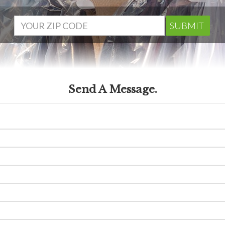
SUBMIT
Send A Message.