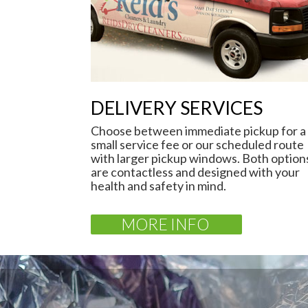
DELIVERY SERVICES
Choose between immediate pickup for a
small service fee or our scheduled route
with larger pickup windows. Both option
are contactless and designed with your
health and safety in mind.
MORE INFO