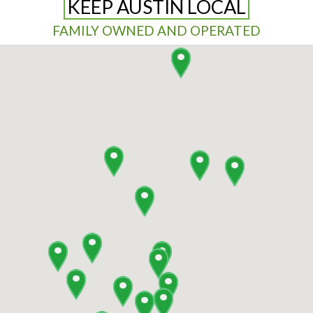
KEEP AUSTIN LOCAL
FAMILY OWNED AND OPERATED