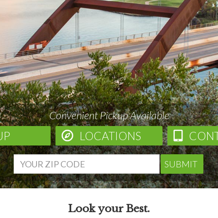
Convenient Pickup Available
UP
LOCATIONS
CON
SUBMIT
Look your Best.