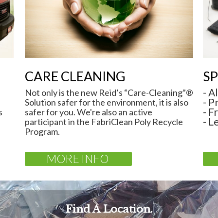
CARE CLEANING
SP
- A
Not only is the new Reid’s “Care-Cleaning”®
- P
Solution safer for the environment, it is also
- F
s
safer for you. We're also an active
- L
participant in the FabriClean Poly Recycle
Program.
MORE INFO
Find A Location.