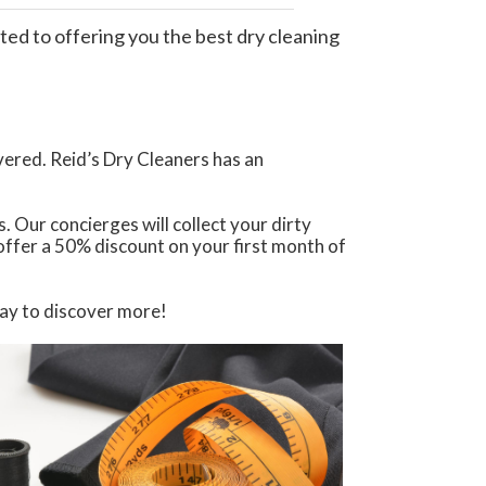
ted to offering you the best dry cleaning
vered. Reid’s Dry Cleaners has an
. Our concierges will collect your dirty
 offer a 50% discount on your first month of
day to discover more!