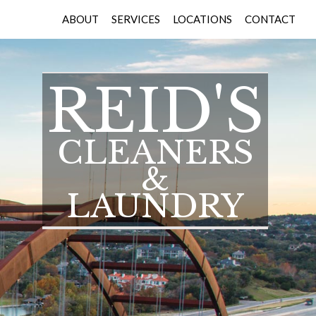
ABOUT
SERVICES
LOCATIONS
CONTACT
REID'S
CLEANERS
&
LAUNDRY