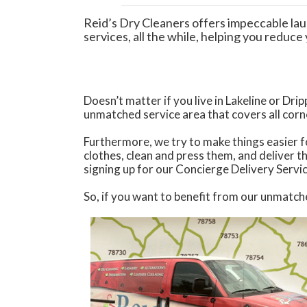
Reid’s Dry Cleaners offers impeccable lau
services, all the while, helping you reduc
Doesn’t matter if you live in Lakeline or Dr
unmatched service area that covers all cor
Furthermore, we try to make things easier fo
clothes, clean and press them, and deliver t
signing up for our Concierge Delivery Servi
So, if you want to benefit from our unmatch