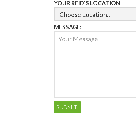
YOUR REID'S LOCATION:
MESSAGE: