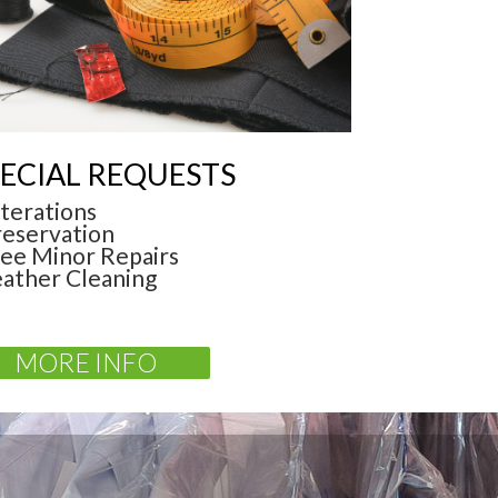
ECIAL REQUESTS
lterations
reservation
ree Minor Repairs
eather Cleaning
MORE INFO