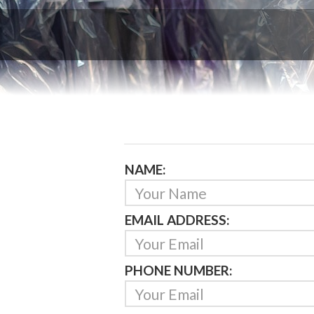
NAME:
EMAIL ADDRESS:
PHONE NUMBER: