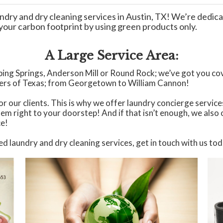
ndry and dry cleaning services in Austin, TX! We’re dedica
e your carbon footprint by using green products only.
A Large Service Area:
ipping Springs, Anderson Mill or Round Rock; we’ve got you co
ners of Texas; from Georgetown to William Cannon!
r our clients. This is why we offer laundry concierge services
hem right to your doorstep! And if that isn’t enough, we also
ce!
ed laundry and dry cleaning services, get in touch with us to